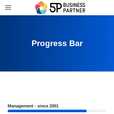
Progress Bar
Management - since 2001