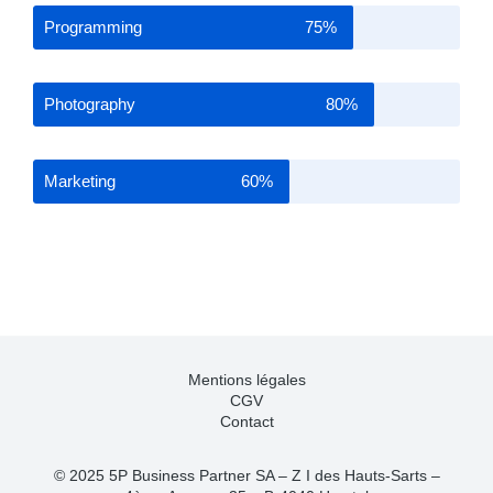
Programming
75%
Photography
80%
Marketing
60%
Mentions légales
CGV
Contact
© 2025 5P Business Partner SA – Z I des Hauts-Sarts –