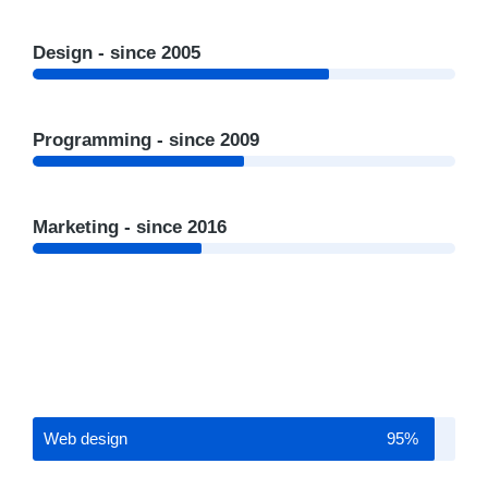
Design - since 2005
Programming - since 2009
Marketing - since 2016
Web design
95%